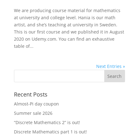
We are producing course material for mathematics
at university and college level. Hania is our math
artist, and she’s teaching at university in Sweden.
This is our first course and we published it in August
2020 on Udemy.com. You can find an exhaustive
table of...
Next Entries »
Recent Posts
Almost-Pi day coupon
Summer sale 2026
“Discrete Mathematics 2” is out!
Discrete Mathematics part 1 is out!