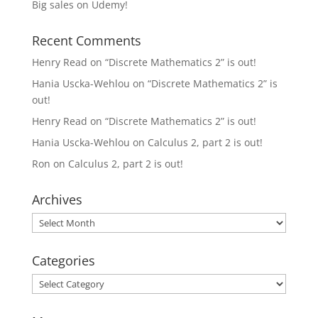
Big sales on Udemy!
Recent Comments
Henry Read
on
“Discrete Mathematics 2” is out!
Hania Uscka-Wehlou
on
“Discrete Mathematics 2” is
out!
Henry Read
on
“Discrete Mathematics 2” is out!
Hania Uscka-Wehlou
on
Calculus 2, part 2 is out!
Ron
on
Calculus 2, part 2 is out!
Archives
Archives
Categories
Categories