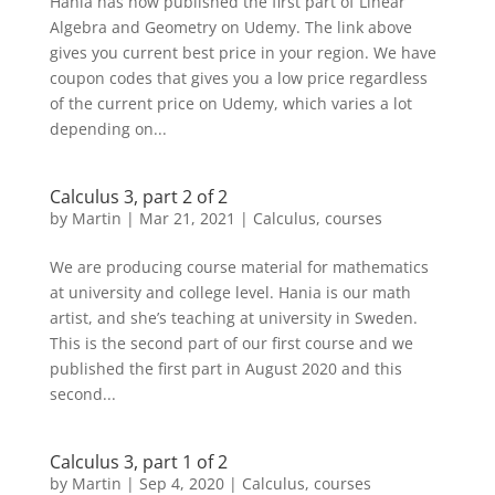
Hania has now published the first part of Linear
Algebra and Geometry on Udemy. The link above
gives you current best price in your region. We have
coupon codes that gives you a low price regardless
of the current price on Udemy, which varies a lot
depending on...
Calculus 3, part 2 of 2
by
Martin
|
Mar 21, 2021
|
Calculus
,
courses
We are producing course material for mathematics
at university and college level. Hania is our math
artist, and she’s teaching at university in Sweden.
This is the second part of our first course and we
published the first part in August 2020 and this
second...
Calculus 3, part 1 of 2
by
Martin
|
Sep 4, 2020
|
Calculus
,
courses