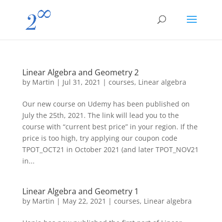
Linear Algebra and Geometry 2
by
Martin
|
Jul 31, 2021
|
courses
,
Linear algebra
Our new course on Udemy has been published on
July the 25th, 2021. The link will lead you to the
course with “current best price” in your region. If the
price is too high, try applying our coupon code
TPOT_OCT21 in October 2021 (and later TPOT_NOV21
in...
Linear Algebra and Geometry 1
by
Martin
|
May 22, 2021
|
courses
,
Linear algebra