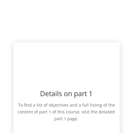
Details on part 1
To find a list of objectives and a full listing of the
content of part 1 of this course, visit the detailed
part 1 page.