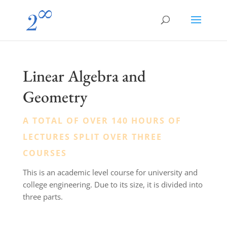
Linear Algebra and
Geometry
A TOTAL OF OVER 140 HOURS OF
LECTURES SPLIT OVER THREE
COURSES
This is an academic level course for university and
college engineering. Due to its size, it is divided into
three parts.