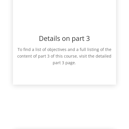
Details on part 3
To find a list of objectives and a full listing of the
content of part 3 of this course, visit the detailed
part 3 page.