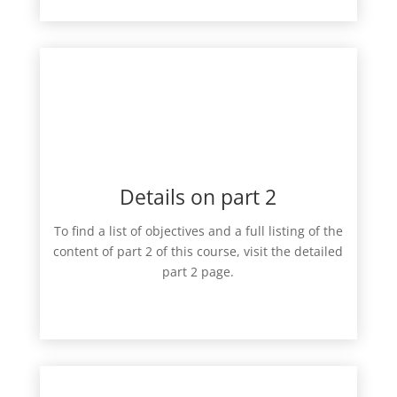
Details on part 2
To find a list of objectives and a full listing of the
content of part 2 of this course, visit the detailed
part 2 page.